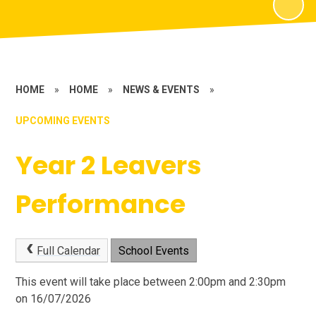
HOME
»
HOME
»
NEWS & EVENTS
»
UPCOMING EVENTS
Year 2 Leavers
Performance
Full Calendar
School Events
This event will take place between 2:00pm and 2:30pm
on 16/07/2026