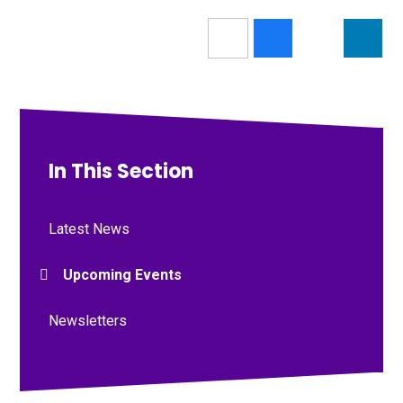
In This Section
Latest News
Upcoming Events
Newsletters