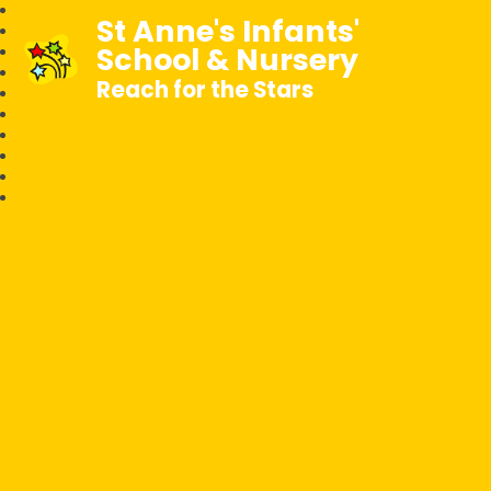
St Anne's Infants'
School & Nursery
Reach for the Stars