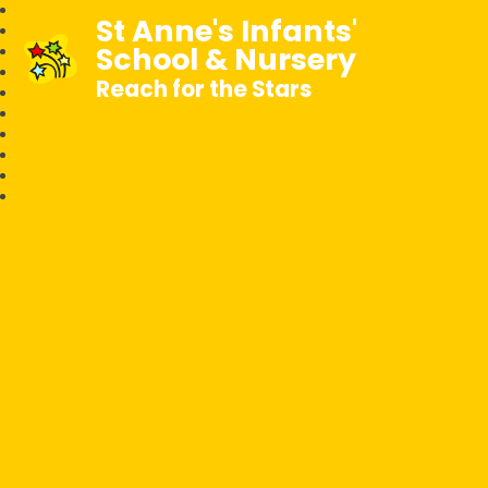
St Anne's Infants'
School & Nursery
Reach for the Stars