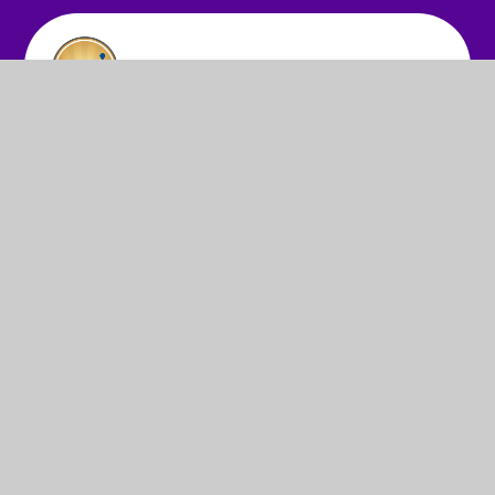
© 2026 St Anne's Infant School
•
Website design by
Juniper Websites
•
View Sitemap
•
High Visibility
•
Privacy Policy
•
Accessibility Statement
•
Cookie
Settings
Cookie Policy