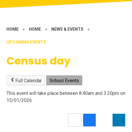
HOME
»
HOME
»
NEWS & EVENTS
»
UPCOMING EVENTS
Census day
Full Calendar
School Events
This event will take place between 8:40am and 3:20pm on
15/01/2026