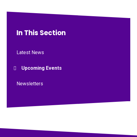
In This Section
Latest News
Upcoming Events
Newsletters