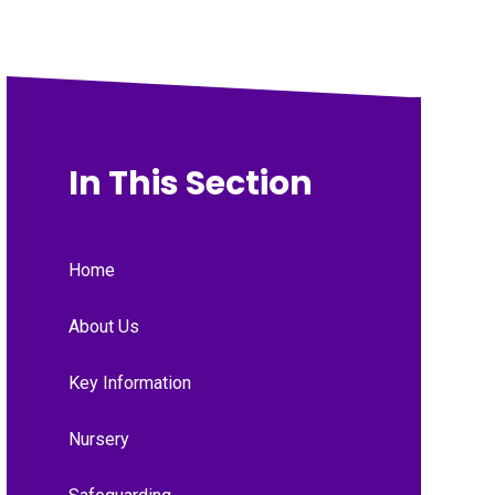
In This Section
Home
About Us
Key Information
Nursery