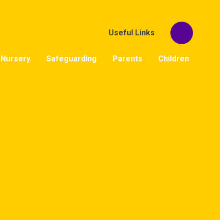
Useful Links
Nursery
Safeguarding
Parents
Children