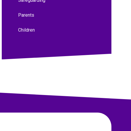
Safeguarding
Parents
Children