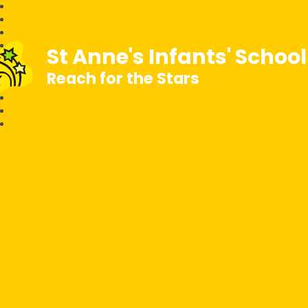
St Anne's Infants' Schoo
Reach for the Stars