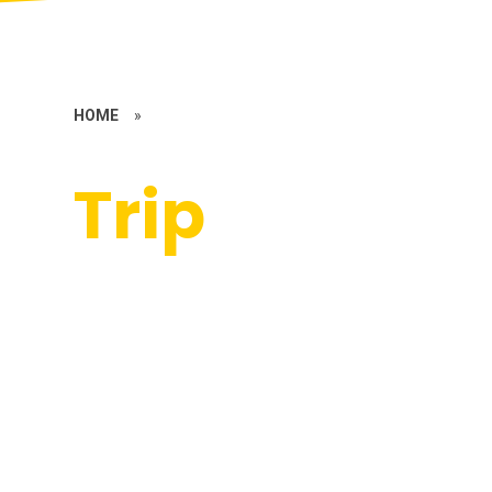
HOME
»
Trip