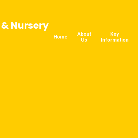
l & Nursery
About
Key
Home
Us
Information