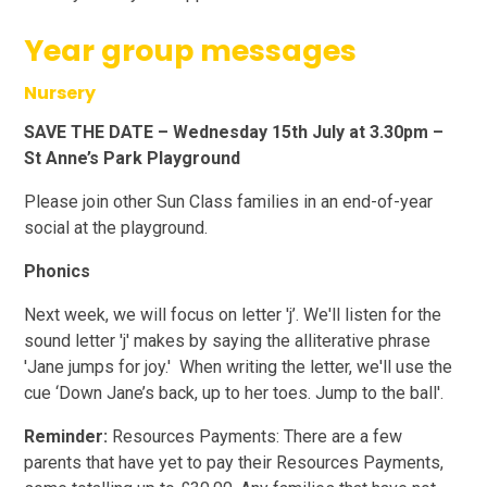
Year group messages
Nursery
SAVE THE DATE – Wednesday 15th July at 3.30pm –
St Anne’s Park Playground
Please join other Sun Class families in an end-of-year
social at the playground.
Phonics
Next week, we will focus on letter 'j’. We'll listen for the
sound letter 'j' makes by saying the alliterative phrase
'Jane jumps for joy.' When writing the letter, we'll use the
cue ‘Down Jane’s back, up to her toes. Jump to the ball'.
Reminder:
Resources Payments: There are a few
parents that have yet to pay their Resources Payments,