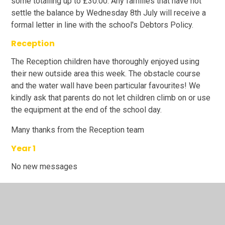
some totalling up to £30.00. Any families that have not
settle the balance by Wednesday 8th July will receive a
formal letter in line with the school's Debtors Policy.
Reception
The Reception children have thoroughly enjoyed using
their new outside area this week. The obstacle course
and the water wall have been particular favourites! We
kindly ask that parents do not let children climb on or use
the equipment at the end of the school day.
Many thanks from the Reception team
Year 1
No new messages
Year 2
Reminder:
'purchase' free tickets for the leavers'