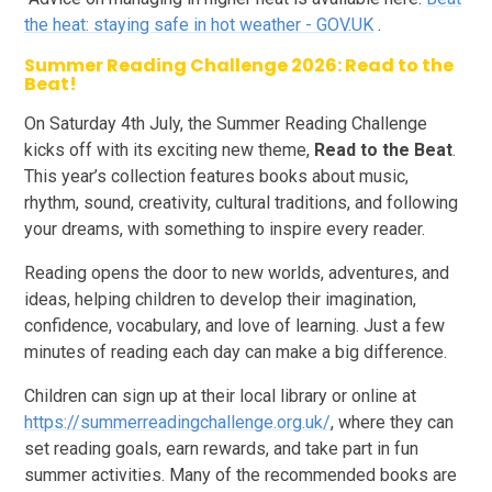
the heat: staying safe in hot weather - GOV.UK
.
Summer Reading Challenge 2026: Read to the
Beat!
On Saturday 4th July, the Summer Reading Challenge
kicks off with its exciting new theme,
Read to the Beat
.
This year’s collection features books about music,
rhythm, sound, creativity, cultural traditions, and following
your dreams, with something to inspire every reader.
Reading opens the door to new worlds, adventures, and
ideas, helping children to develop their imagination,
confidence, vocabulary, and love of learning. Just a few
minutes of reading each day can make a big difference.
Children can sign up at their local library or online at
https://summerreadingchallenge.org.uk/
, where they can
set reading goals, earn rewards, and take part in fun
summer activities. Many of the recommended books are