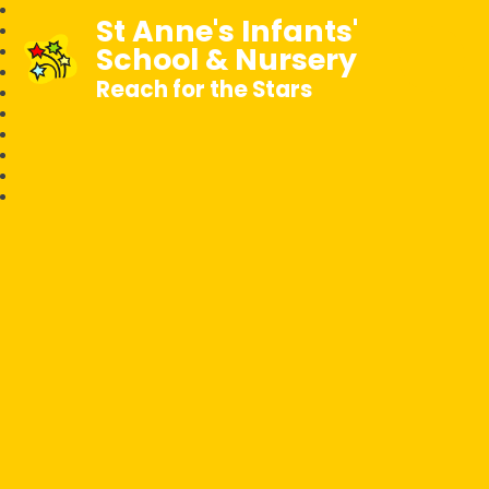
St Anne's Infants'
School & Nursery
Reach for the Stars