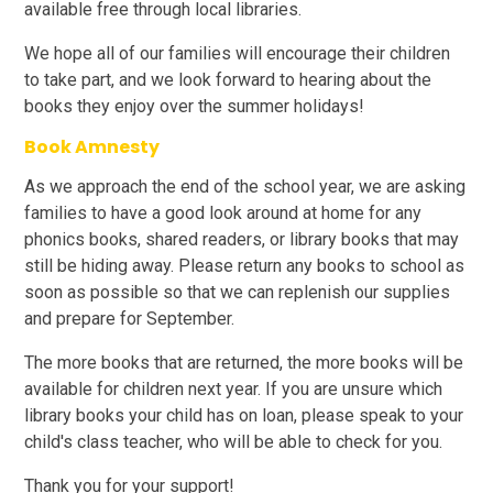
available free through local libraries.
We hope all of our families will encourage their children
to take part, and we look forward to hearing about the
books they enjoy over the summer holidays!
Book Amnesty
As we approach the end of the school year, we are asking
families to have a good look around at home for any
phonics books, shared readers, or library books that may
still be hiding away. Please return any books to school as
soon as possible so that we can replenish our supplies
and prepare for September.
The more books that are returned, the more books will be
available for children next year. If you are unsure which
library books your child has on loan, please speak to your
child's class teacher, who will be able to check for you.
Thank you for your support!