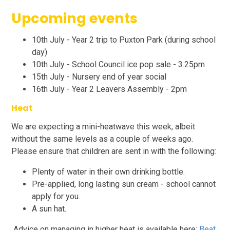
Upcoming events
10th July - Year 2 trip to Puxton Park (during school
day)
10th July - School Council ice pop sale - 3.25pm
15th July - Nursery end of year social
16th July - Year 2 Leavers Assembly - 2pm
Heat
We are expecting a mini-heatwave this week, albeit
without the same levels as a couple of weeks ago.
Please ensure that children are sent in with the following:
Plenty of water in their own drinking bottle.
Pre-applied, long lasting sun cream - school cannot
apply for you.
A sun hat.
Advice on managing in higher heat is available here:
Beat