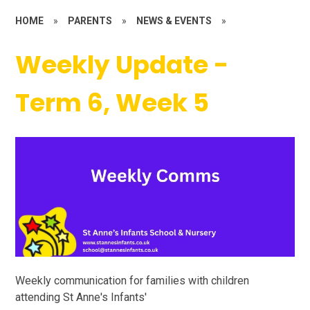
HOME
»
PARENTS
»
NEWS & EVENTS
»
Weekly Update -
Term 6, Week 5
Weekly communication for families with children
attending St Anne's Infants'