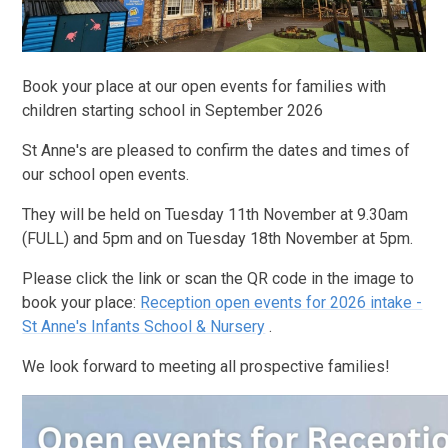
Book your place at our open events for families with
children starting school in September 2026
St Anne's are pleased to confirm the dates and times of
our school open events.
They will be held on Tuesday 11th November at 9.30am
(FULL) and 5pm and on Tuesday 18th November at 5pm.
Please click the link or scan the QR code in the image to
book your place:
Reception open events for 2026 intake -
St Anne's Infants School & Nursery
.
We look forward to meeting all prospective families!