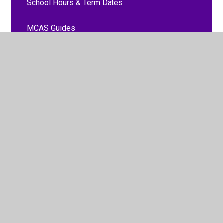
School Hours & Term Dates
MCAS Guides
Signposting
Attendance and punctuality
Communication with school
Food and drink
Parent Feedback
Parent Forms
Payments