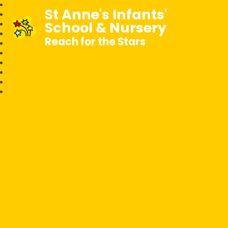
St Anne's Infants'
School & Nursery
Reach for the Stars