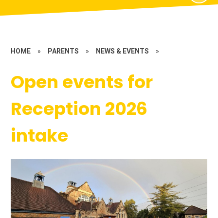
HOME
»
PARENTS
»
NEWS & EVENTS
»
Open events for
Reception 2026
intake