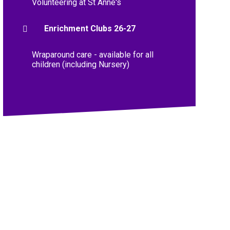
Volunteering at St Anne's
Enrichment Clubs 26-27
Wraparound care - available for all
children (including Nursery)