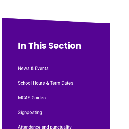
In This Section
News & Events
School Hours & Term Dates
MCAS Guides
Signposting
Attendance and punctuality