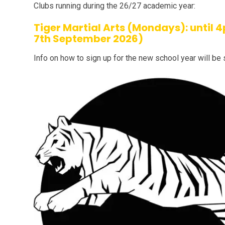
Clubs running during the 26/27 academic year:
Tiger Martial Arts (Mondays): until
7th September 2026)
Info on how to sign up for the new school year will be 