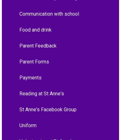
Communication with school
Food and drink
Parent Feedback
Parent Forms
Payments
Reading at St Anne's
St Anne's Facebook Group
Uniform