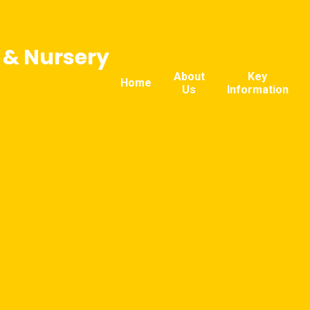
l & Nursery
About
Key
Home
Us
Information