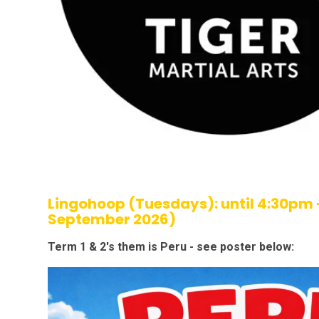
Lingohoop (Tuesdays): until 4:30pm 
September 2026)
Term 1 & 2's them is Peru - see poster below: