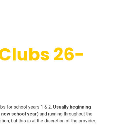
Clubs 26-
ubs for school years 1 & 2.
Usually beginning
he new school year)
and running throughout the
on, but this is at the discretion of the provider.