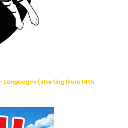
- Languages (starting from 14th