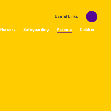
Useful Links
Nursery
Safeguarding
Parents
Children