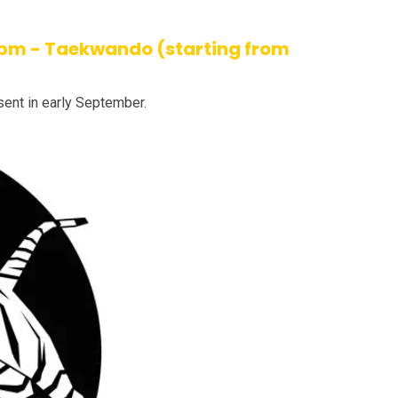
 4pm - Taekwando (starting from
sent in early September.