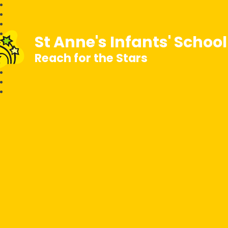
St Anne's Infants' Schoo
Reach for the Stars