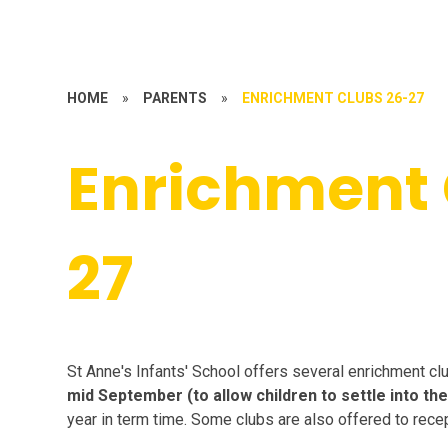
HOME
»
PARENTS
»
ENRICHMENT CLUBS 26-27
Enrichment 
27
St Anne's Infants' School offers several enrichment cl
mid September
(to allow children to settle into t
year in term time. Some clubs are also offered to recepti