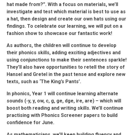
hat made from?”. With a focus on materials, we’ll
investigate and test which material is best to use as
a hat, then design and create our own hats using our
findings. To celebrate our learning, we will put on a
fashion show to showcase our fantastic work!
As authors, the children will continue to develop
their phonics skills, adding exciting adjectives and
using conjunctions to make their sentences sparkle!
They’ll also have opportunities to retell the story of
Hansel and Gretel in the past tense and explore new
texts, such as ‘The King’s Pants’.
In phonics, Year 1 will continue learning alternate
sounds (-y, y, ow, c, g, ge, dge, ire, are) – which will
boost both reading and writing skills. We’ll continue
practising with Phonics Screener papers to build
confidence for June.
As mathematicians, we’ll keep building fluency and