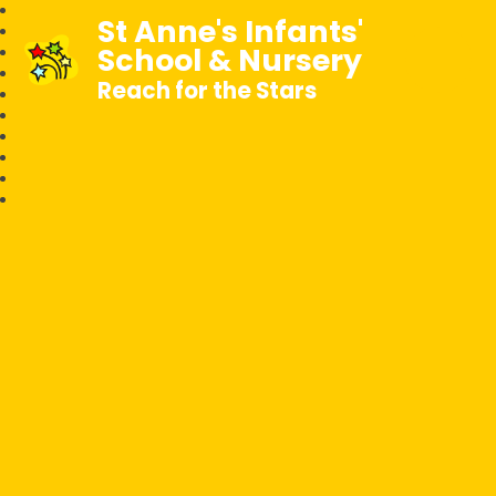
St Anne's Infants'
School & Nursery
Reach for the Stars