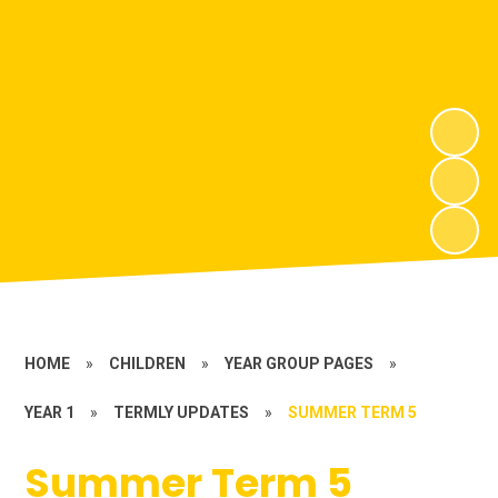
HOME
»
CHILDREN
»
YEAR GROUP PAGES
»
YEAR 1
»
TERMLY UPDATES
»
SUMMER TERM 5
Summer Term 5