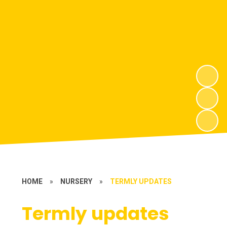
HOME
»
NURSERY
»
TERMLY UPDATES
Termly updates