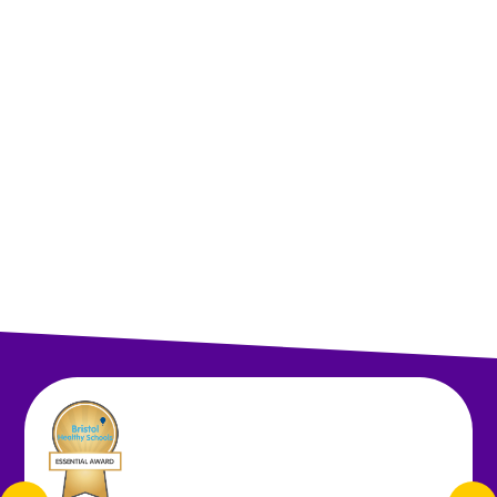
Autumn Term 1
Autumn Term 2
Spring Term 3
Spring Term 4
Summer Term 5
Summer Term 6