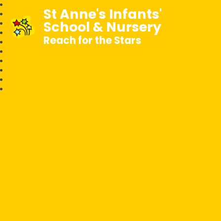
St Anne's Infants'
School & Nursery
Reach for the Stars