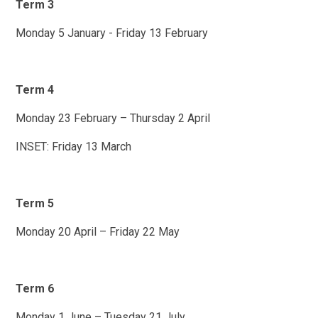
Term 3
Monday 5 January - Friday 13 February
Term 4
Monday 23 February – Thursday 2 April
INSET: Friday 13 March
Term 5
Monday 20 April – Friday 22 May
Term 6
Monday 1 June – Tuesday 21 July