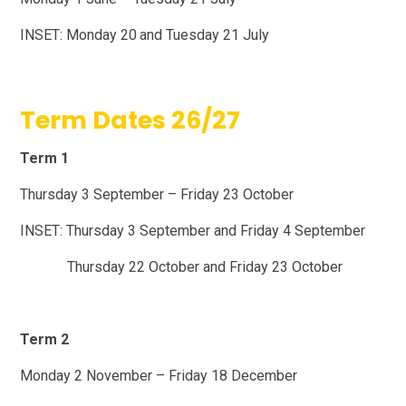
INSET: Monday 20
and Tuesday 21 July
Term Dates 26/27
Term 1
Thursday 3 September – Friday 23 October
INSET: Thursday 3 September and Friday 4 September
Thursday 22 October and Friday 23 October
Term 2
Monday 2 November – Friday 18 December