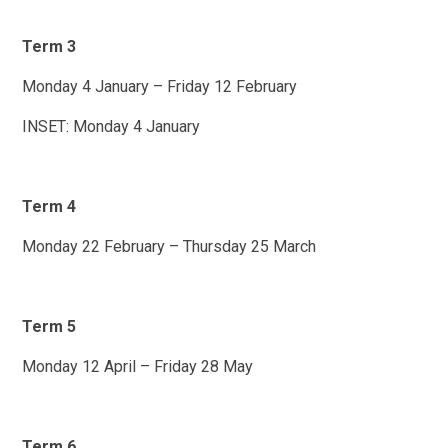
Term 3
Monday 4 January – Friday 12 February
INSET: Monday 4 January
Term 4
Monday 22 February – Thursday 25 March
Term 5
Monday 12 April – Friday 28 May
Term 6