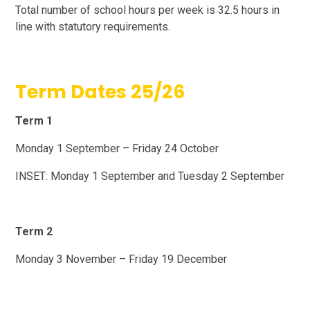
Total number of school hours per week is 32.5 hours in
line with statutory requirements.
Term Dates 25/26
Term 1
Monday 1 September – Friday 24 October
INSET: Monday 1 September and Tuesday 2 September
Term 2
Monday 3 November – Friday 19 December