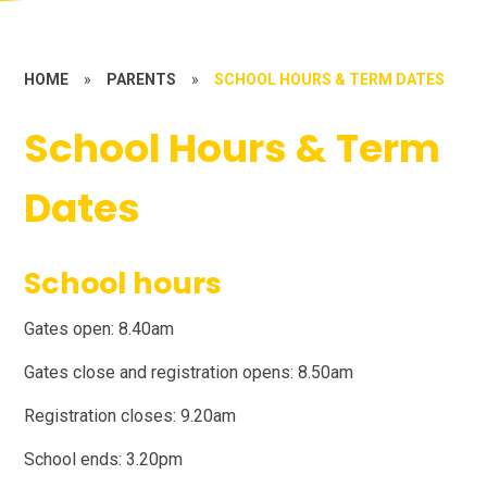
HOME
»
PARENTS
»
SCHOOL HOURS & TERM DATES
School Hours & Term
Dates
School hours
Gates open: 8.40am
Gates close and registration opens: 8.50am
Registration closes: 9.20am
School ends: 3.20pm