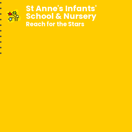
St Anne's Infants'
School & Nursery
Reach for the Stars