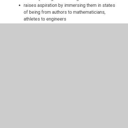
raises aspiration by immersing them in states
of being from authors to mathematicians,
athletes to engineers
is enriched through trips, visitors, real-life
experiences and a range of extra-curricular
activities
enables them to make informed choices
about their own health, wellbeing and
relationships
To find out more about the taught curriculum
within each year group at St. Anne’s Infants’
School, please click on the relevant icon
below to find out more about the curriculum at
St Anne's Infants'.
Year group pages can be accessed under the
Children section of the website. On these
pages you will find updates on the children's