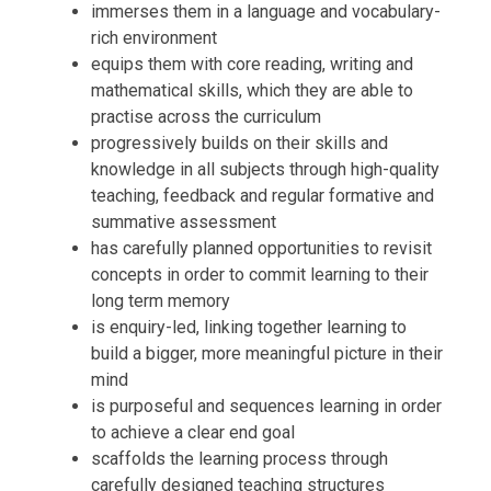
immerses them in a language and vocabulary-
rich environment
equips them with core reading, writing and
mathematical skills, which they are able to
practise across the curriculum
progressively builds on their skills and
knowledge in all subjects through high-quality
teaching, feedback and regular formative and
summative assessment
has carefully planned opportunities to revisit
concepts in order to commit learning to their
long term memory
is enquiry-led, linking together learning to
build a bigger, more meaningful picture in their
mind
is purposeful and sequences learning in order
to achieve a clear end goal
scaffolds the learning process through
carefully designed teaching structures