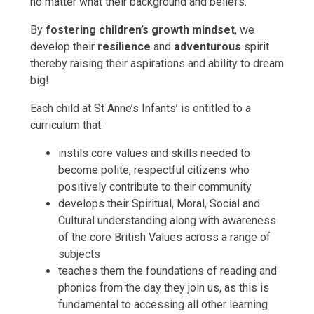
no matter what their background and beliefs.
By
fostering children’s growth mindset
, we
develop their
resilience
and
adventurous
spirit
thereby raising their aspirations and ability to dream
big!
Each child at St Anne’s Infants’ is entitled to a
curriculum that:
instils core values and skills needed to
become polite, respectful citizens who
positively contribute to their community
develops their Spiritual, Moral, Social and
Cultural understanding along with awareness
of the core British Values across a range of
subjects
teaches them the foundations of reading and
phonics from the day they join us, as this is
fundamental to accessing all other learning