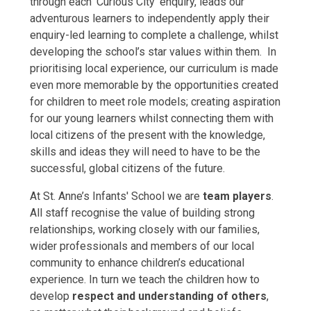
through each ‘Curious City’ enquiry, leads our
adventurous learners to independently apply their
enquiry-led learning to complete a challenge, whilst
developing the school’s star values within them. In
prioritising local experience, our curriculum is made
even more memorable by the opportunities created
for children to meet role models; creating aspiration
for our young learners whilst connecting them with
local citizens of the present with the knowledge,
skills and ideas they will need to have to be the
successful, global citizens of the future.
At St. Anne’s Infants' School we are
team players
.
All staff recognise the value of building strong
relationships, working closely with our families,
wider professionals and members of our local
community to enhance children’s educational
experience. In turn we teach the children how to
develop
respect and understanding of others
,