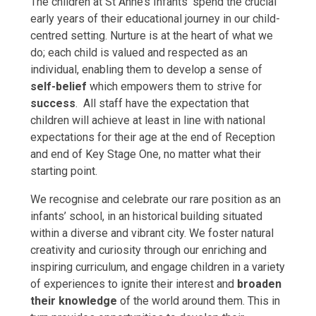
The children at St Anne’s Infants’ spend the crucial
early years of their educational journey in our child-
centred setting. Nurture is at the heart of what we
do; each child is valued and respected as an
individual, enabling them to develop a sense of
self-belief
which empowers them to strive for
success
. All staff have the expectation that
children will achieve at least in line with national
expectations for their age at the end of Reception
and end of Key Stage One, no matter what their
starting point.
We recognise and celebrate our rare position as an
infants’ school, in an historical building situated
within a diverse and vibrant city. We foster natural
creativity and curiosity through our enriching and
inspiring curriculum, and engage children in a variety
of experiences to ignite their interest and
broaden
their knowledge
of the world around them. This in