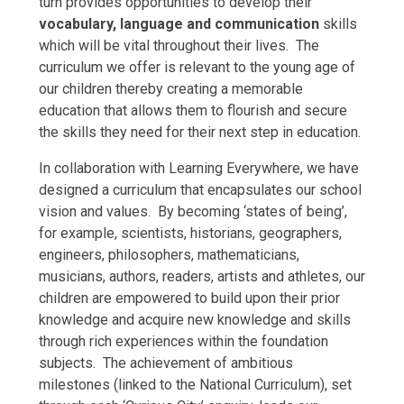
turn provides opportunities to develop their
vocabulary, language and communication
skills
which will be vital throughout their lives. The
curriculum we offer is relevant to the young age of
our children thereby creating a memorable
education that allows them to flourish and secure
the skills they need for their next step in education.
In collaboration with Learning Everywhere, we have
designed a curriculum that encapsulates our school
vision and values. By becoming ‘states of being’,
for example, scientists, historians, geographers,
engineers, philosophers, mathematicians,
musicians, authors, readers, artists and athletes, our
children are empowered to build upon their prior
knowledge and acquire new knowledge and skills
through rich experiences within the foundation
subjects. The achievement of ambitious
milestones (linked to the National Curriculum), set