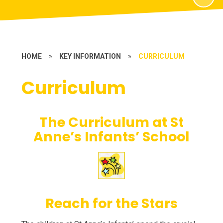
HOME
»
KEY INFORMATION
»
CURRICULUM
Curriculum
The Curriculum at St
Anne’s Infants’ School
Reach for the Stars