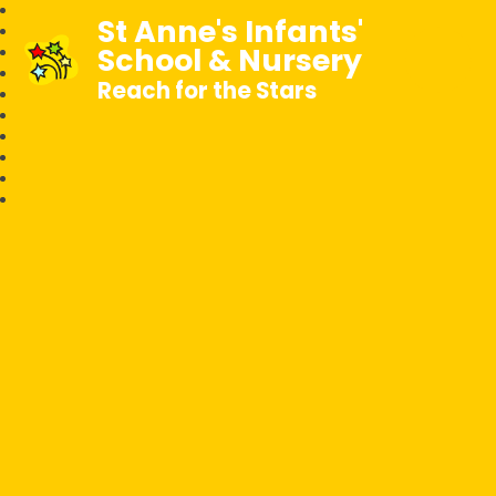
St Anne's Infants'
School & Nursery
Reach for the Stars