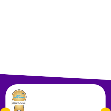
Head Teacher's Welcome
Staff
Governors
Friends of St Anne's
Contact Details
Vacancies