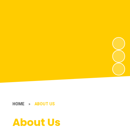
HOME
»
ABOUT US
About Us