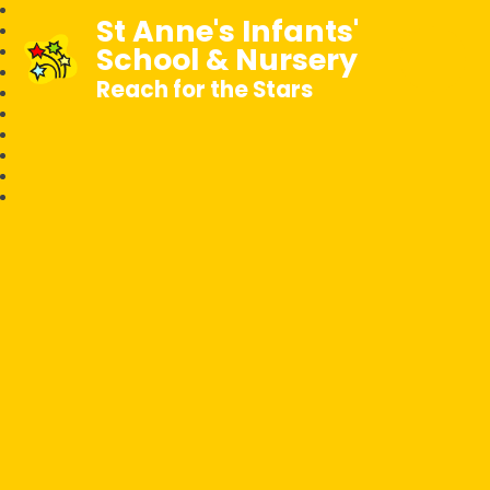
St Anne's Infants'
School & Nursery
Reach for the Stars