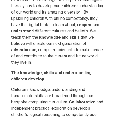
literacy has to develop our children’s
understanding
of our world and its amazing diversity. By
upskilling children with online competency, they
have the digital tools to learn about,
respect
and
understand
different cultures and beliefs. We
teach them the
knowledge
and
skills
that we
believe will enable our next generation of
adventurous
, computer scientists to make sense
of and contribute to the current and future world
they live in.
The knowledge, skills and understanding
children develop
Children’s knowledge, understanding and
transferable skills are broadened through our
bespoke computing curriculum.
Collaborative
and
independent practical exploration develops
children’s logical reasoning to competently use