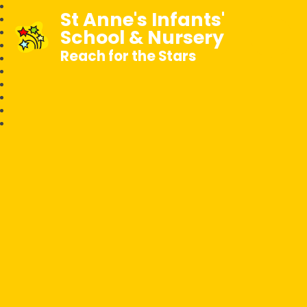
St Anne's Infants'
School & Nursery
Reach for the Stars