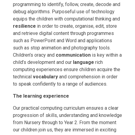
programming to identify, follow, create, decode and
debug algorithms. Purposeful use of technology
equips the children with computational thinking and
resilience
in order to create, organise, edit, store
and retrieve digital content through programmes
such as PowerPoint and Word and applications
such as stop animation and photography tools.
Children’s oracy and
communication
is key within a
child’s development and our
language
rich
computing experiences ensure children acquire the
technical
vocabulary
and comprehension in order
to speak confidently to a range of audiences.
The learning experience
Our practical computing curriculum ensures a clear
progression of skills, understanding and knowledge
from Nursery through to Year 2. From the moment
our children join us, they are immersed in exciting