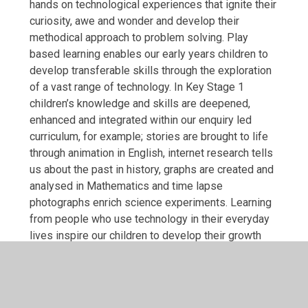
hands on technological experiences that ignite their
curiosity, awe and wonder and develop their
methodical approach to problem solving. Play
based learning enables our early years children to
develop transferable skills through the exploration
of a vast range of technology. In Key Stage 1
children’s knowledge and skills are deepened,
enhanced and integrated within our enquiry led
curriculum, for example; stories are brought to life
through animation in English, internet research tells
us about the past in history, graphs are created and
analysed in Mathematics and time lapse
photographs enrich science experiments. Learning
from people who use technology in their everyday
lives inspire our children to develop their growth
mindset and aspire to be the next animator, blogger,
programmer, web designer of the future!
We teach according to the Teach Computing