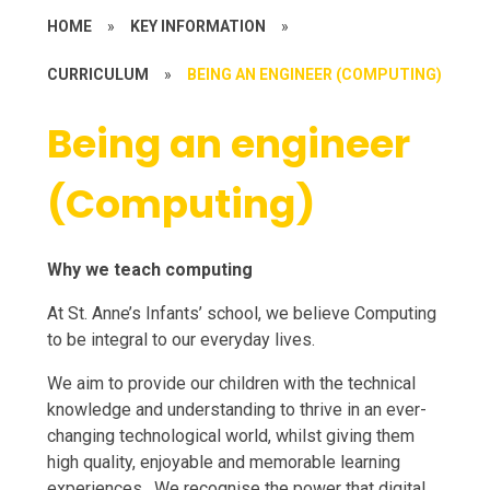
HOME
»
KEY INFORMATION
»
CURRICULUM
»
BEING AN ENGINEER (COMPUTING)
Being an engineer
(Computing)
Why we teach computing
At St. Anne’s Infants’ school, we believe Computing
to be integral to our everyday lives.
We aim to provide our children with the technical
knowledge and understanding to thrive in an ever-
changing technological world, whilst giving them
high quality, enjoyable and memorable learning
experiences. We recognise the power that digital