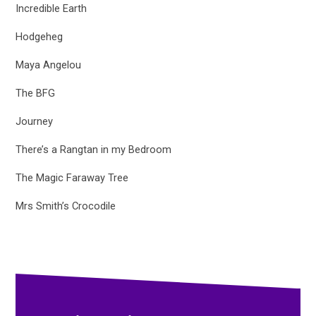
Incredible Earth
Hodgeheg
Maya Angelou
The BFG
Journey
There’s a Rangtan in my Bedroom
The Magic Faraway Tree
Mrs Smith’s Crocodile