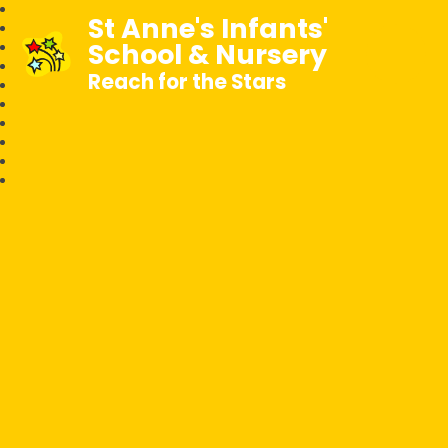
St Anne's Infants'
School & Nursery
Reach for the Stars