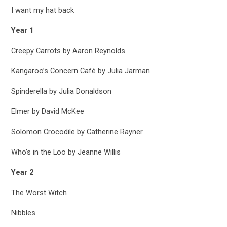
I want my hat back
Year 1
Creepy Carrots by Aaron Reynolds
Kangaroo’s Concern Café by Julia Jarman
Spinderella by Julia Donaldson
Elmer by David McKee
Solomon Crocodile by Catherine Rayner
Who’s in the Loo by Jeanne Willis
Year 2
The Worst Witch
Nibbles