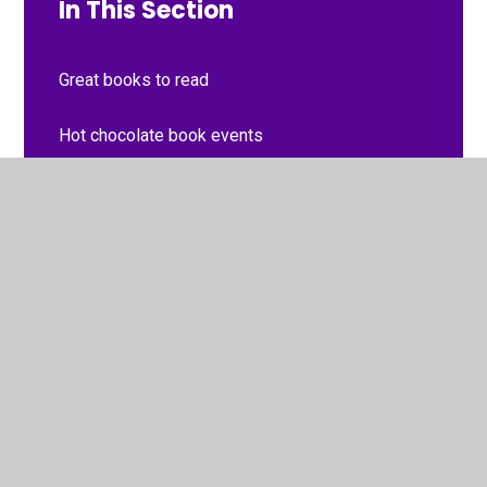
In This Section
Great books to read
Hot chocolate book events
photos
Recommended reads from Term 1 2022
Recommended reads from term 2 2021
Recommended reads from term 3 2021
Recommended reads from Term 3 2022
Recommended reads from Term 4 2023