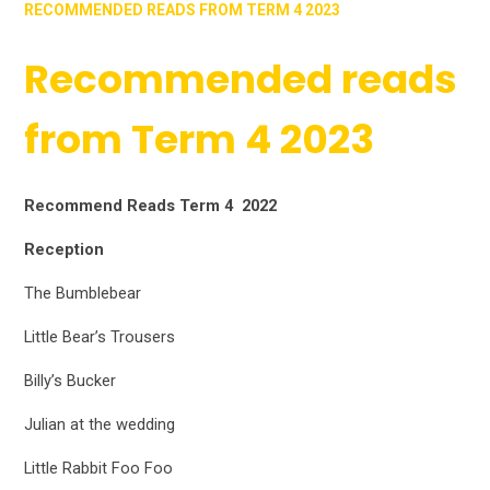
RECOMMENDED READS FROM TERM 4 2023
Recommended reads
from Term 4 2023
Recommend Reads Term 4 2022
Reception
The Bumblebear
Little Bear’s Trousers
Billy’s Bucker
Julian at the wedding
Little Rabbit Foo Foo