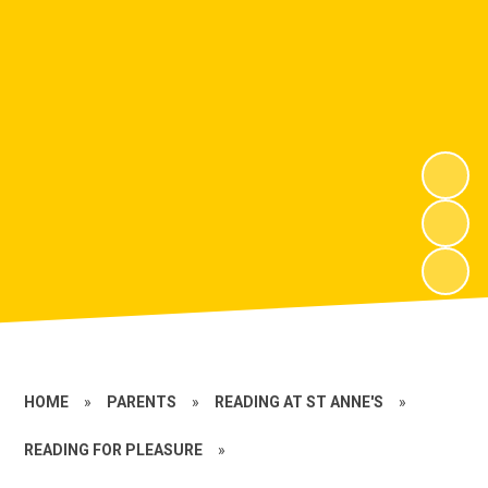
HOME
»
PARENTS
»
READING AT ST ANNE'S
»
READING FOR PLEASURE
»