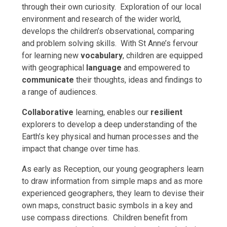
through their own curiosity. Exploration of our local
environment and research of the wider world,
develops the children’s observational, comparing
and problem solving skills. With St Anne’s fervour
for learning new
vocabulary
, children are equipped
with geographical
language
and empowered to
communicate
their thoughts, ideas and findings to
a range of audiences.
Collaborative
learning, enables our
resilient
explorers to develop a deep understanding of the
Earth’s key physical and human processes and the
impact that change over time has.
As early as Reception, our young geographers learn
to draw information from simple maps and as more
experienced geographers, they learn to devise their
own maps, construct basic symbols in a key and
use compass directions. Children benefit from