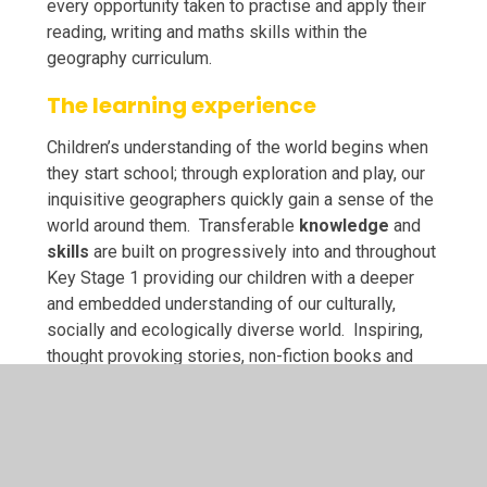
every opportunity taken to practise and apply their
reading, writing and maths skills within the
geography curriculum.
The learning experience
Children’s understanding of the world begins when
they start school; through exploration and play, our
inquisitive geographers quickly gain a sense of the
world around them. Transferable
knowledge
and
skills
are built on progressively into and throughout
Key Stage 1 providing our children with a deeper
and embedded understanding of our culturally,
socially and ecologically diverse world. Inspiring,
thought provoking stories, non-fiction books and
poems from around the world enrich our children’s
geographical experiences, providing them with an
appreciation of how different life is beyond our
immediate locality. At St Anne’s, we love to take our
learning outside and through Forest School in