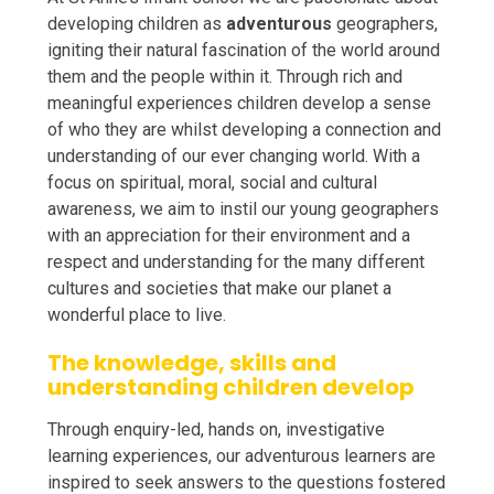
developing children as
adventurous
geographers,
igniting their natural fascination of the world around
them and the people within it. Through rich and
meaningful experiences children develop a sense
of who they are whilst developing a connection and
understanding of our ever changing world. With a
focus on spiritual, moral, social and cultural
awareness, we aim to instil our young geographers
with an appreciation for their environment and a
respect and understanding for the many different
cultures and societies that make our planet a
wonderful place to live.
The knowledge, skills and
understanding children develop
Through enquiry-led, hands on, investigative
learning experiences, our adventurous learners are
inspired to seek answers to the questions fostered