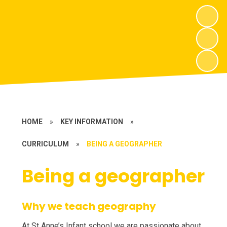
HOME
»
KEY INFORMATION
»
CURRICULUM
»
BEING A GEOGRAPHER
Being a geographer
Why we teach geography
At St Anne’s Infant school we are passionate about