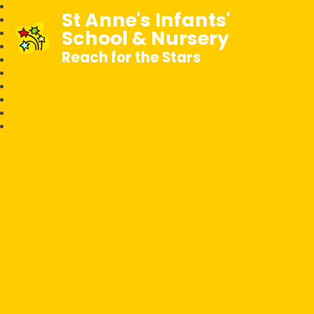
St Anne's Infants'
School & Nursery
Reach for the Stars