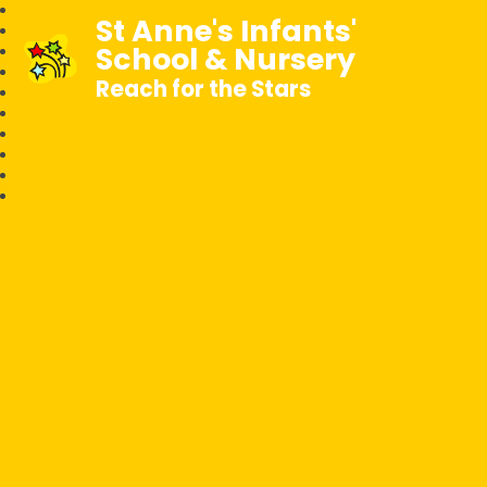
St Anne's Infants'
School & Nursery
Reach for the Stars