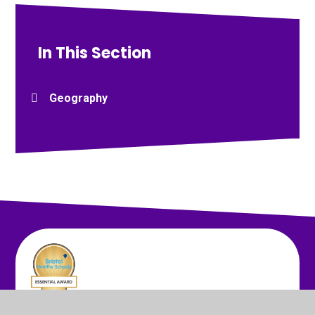
In This Section
Geography