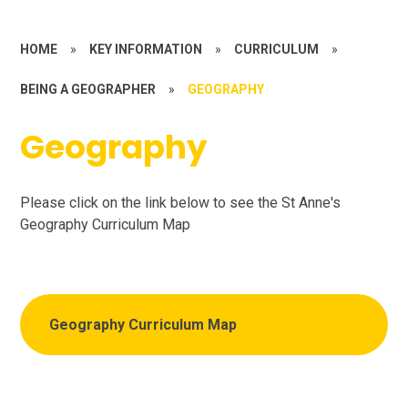
HOME
»
KEY INFORMATION
»
CURRICULUM
»
BEING A GEOGRAPHER
»
GEOGRAPHY
Geography
Please click on the link below to see the St Anne's
Geography Curriculum Map
Geography Curriculum Map