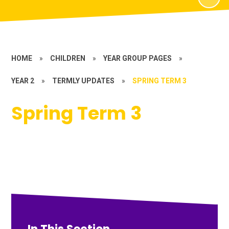
HOME
»
CHILDREN
»
YEAR GROUP PAGES
»
YEAR 2
»
TERMLY UPDATES
»
SPRING TERM 3
Spring Term 3