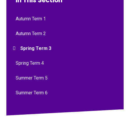
In This Section
Autumn Term 1
Autumn Term 2
Spring Term 3
Spring Term 4
Summer Term 5
Summer Term 6