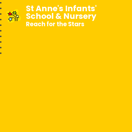
St Anne's Infants'
School & Nursery
Reach for the Stars