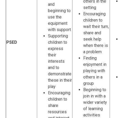
others in the
and
setting
beginning to
Encouraging
use the
children to
equipment
wait their turn,
with support
share and
Supporting
seek help
PSED
children to
when there is
express
a problem
their
Finding
interests
enjoyment in
and to
playing with
demonstrate
others in a
these in their
group
play
Beginning to
Encouraging
join in with a
children to
wider variety
share
of learning
resources
activities