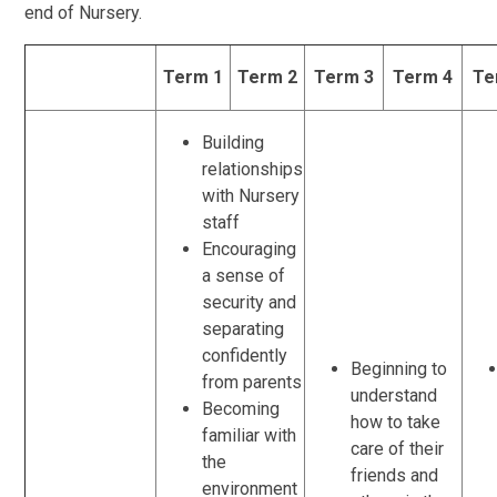
end of Nursery.
Term 1
Term 2
Term 3
Term 4
Te
Building
relationships
with Nursery
staff
Encouraging
a sense of
security and
separating
confidently
Beginning to
from parents
understand
Becoming
how to take
familiar with
care of their
the
friends and
environment