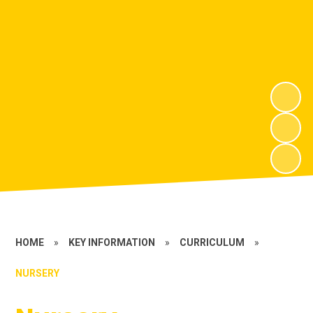
HOME
»
KEY INFORMATION
»
CURRICULUM
»
NURSERY