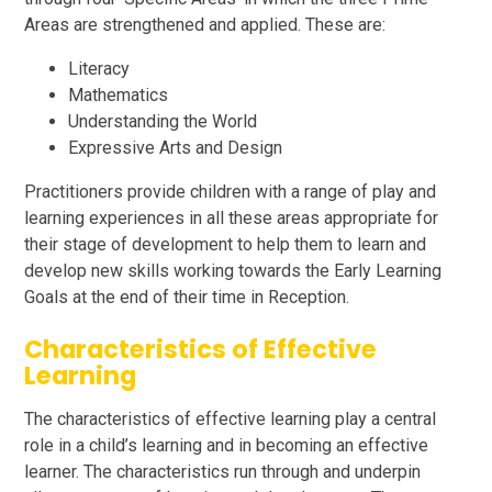
Areas are strengthened and applied. These are:
Literacy
Mathematics
Understanding the World
Expressive Arts and Design
Practitioners provide children with a range of play and
learning experiences in all these areas appropriate for
their stage of development to help them to learn and
develop new skills working towards the Early Learning
Goals at the end of their time in Reception.
Characteristics of Effective
Learning
The characteristics of effective learning play a central
role in a child’s learning and in becoming an effective
learner. The characteristics run through and underpin