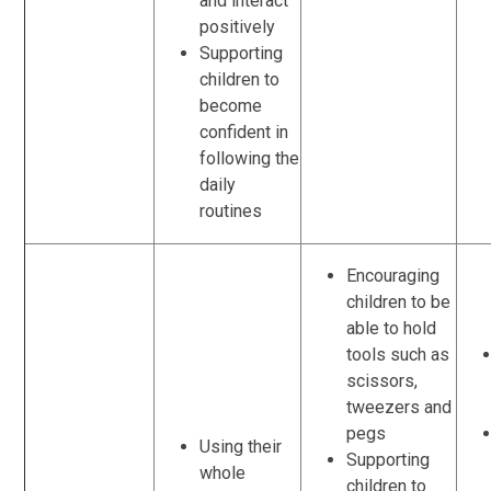
and interact
positively
Supporting
children to
become
confident in
following the
daily
routines
Encouraging
children to be
able to hold
tools such as
scissors,
tweezers and
pegs
Using their
Supporting
whole
children to