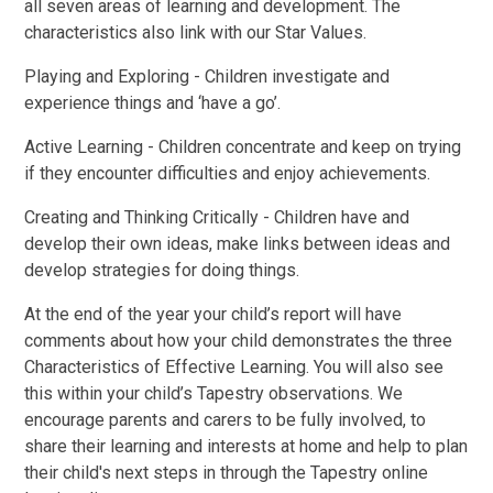
all seven areas of learning and development. The
characteristics also link with our Star Values.
Playing and Exploring - Children investigate and
experience things and ‘have a go’.
Active Learning - Children concentrate and keep on trying
if they encounter difficulties and enjoy achievements.
Creating and Thinking Critically - Children have and
develop their own ideas, make links between ideas and
develop strategies for doing things.
At the end of the year your child’s report will have
comments about how your child demonstrates the three
Characteristics of Effective Learning. You will also see
this within your child’s Tapestry observations. We
encourage parents and carers to be fully involved, to
share their learning and interests at home and help to plan
their child's next steps in through the Tapestry online