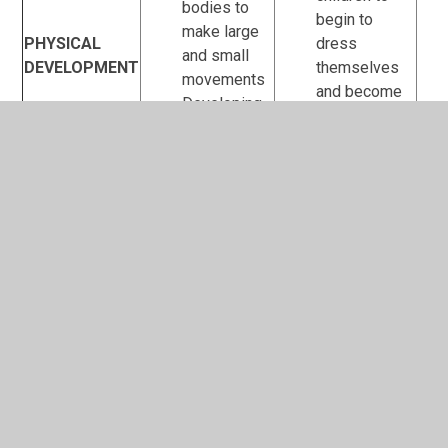
bodies to
begin to
make large
PHYSICAL
dress
and small
DEVELOPMENT
themselves
movements
and become
Developing
independent
balance and
in using the
coordination
toilet
Developing
children’s
understanding
of keeping
clean and
healthy
Enjoying
stories with
Listening to
a small
different
group and
sounds and