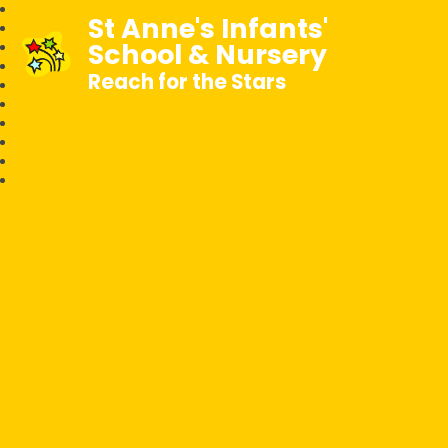
St Anne's Infants'
School & Nursery
Reach for the Stars