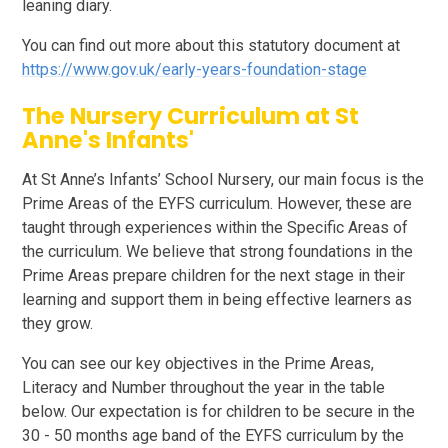
leaning diary.
You can find out more about this statutory document at
https://www.gov.uk/early-years-foundation-stage
The Nursery Curriculum at St
Anne's Infants'
At St Anne’s Infants’ School Nursery, our main focus is the
Prime Areas of the EYFS curriculum. However, these are
taught through experiences within the Specific Areas of
the curriculum. We believe that strong foundations in the
Prime Areas prepare children for the next stage in their
learning and support them in being effective learners as
they grow.
You can see our key objectives in the Prime Areas,
Literacy and Number throughout the year in the table
below. Our expectation is for children to be secure in the
30 - 50 months age band of the EYFS curriculum by the