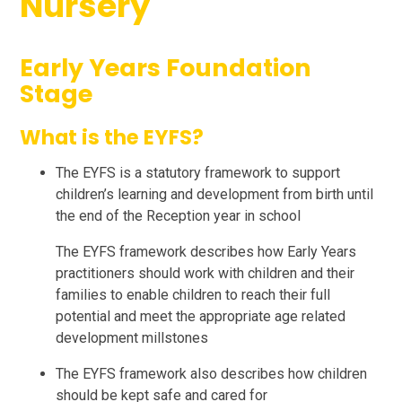
Nursery
Early Years Foundation
Stage
What is the EYFS?
The EYFS is a statutory framework to support
children’s learning and development from birth until
the end of the Reception year in school
The EYFS framework describes how Early Years
practitioners should work with children and their
families to enable children to reach their full
potential and meet the appropriate age related
development millstones
The EYFS framework also describes how children
should be kept safe and cared for