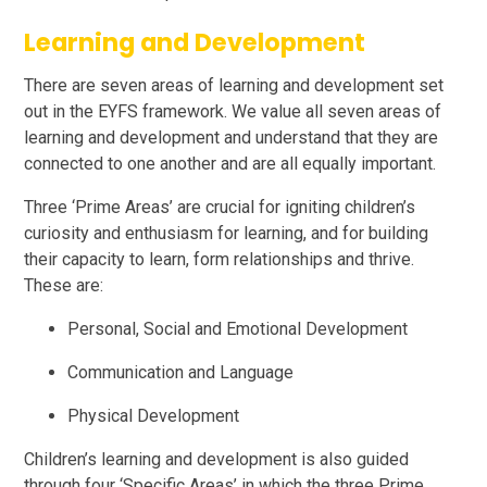
Learning and Development
There are seven areas of learning and development set
out in the EYFS framework. We value all seven areas of
learning and development and understand that they are
connected to one another and are all equally important.
Three ‘Prime Areas’ are crucial for igniting children’s
curiosity and enthusiasm for learning, and for building
their capacity to learn, form relationships and thrive.
These are:
Personal, Social and Emotional Development
Communication and Language
Physical Development
Children’s learning and development is also guided
through four ‘Specific Areas’ in which the three Prime