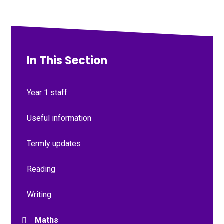
In This Section
Year 1 staff
Useful information
Termly updates
Reading
Writing
Maths