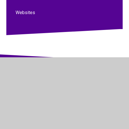
Websites