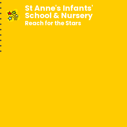
St Anne's Infants'
School & Nursery
Reach for the Stars