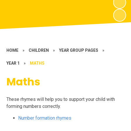
HOME
»
CHILDREN
»
YEAR GROUP PAGES
»
YEAR 1
»
MATHS
Maths
These rhymes will help you to support your child with
forming numbers correctly.
Number formation rhymes